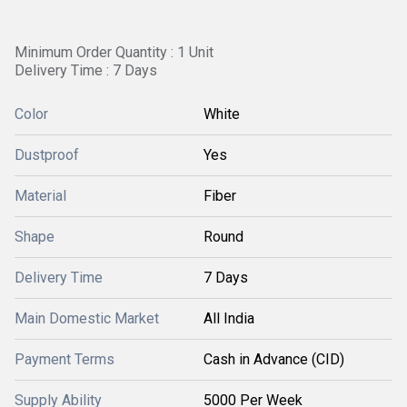
Minimum Order Quantity : 1 Unit
Delivery Time : 7 Days
Color
White
Dustproof
Yes
Material
Fiber
Shape
Round
Delivery Time
7 Days
Main Domestic Market
All India
Payment Terms
Cash in Advance (CID)
Supply Ability
5000 Per Week