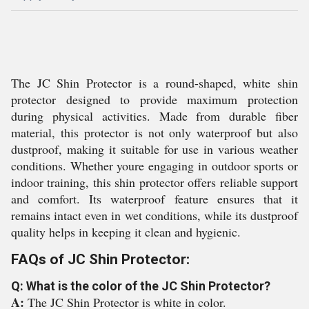
The JC Shin Protector is a round-shaped, white shin
protector designed to provide maximum protection
during physical activities. Made from durable fiber
material, this protector is not only waterproof but also
dustproof, making it suitable for use in various weather
conditions. Whether youre engaging in outdoor sports or
indoor training, this shin protector offers reliable support
and comfort. Its waterproof feature ensures that it
remains intact even in wet conditions, while its dustproof
quality helps in keeping it clean and hygienic.
FAQs of JC Shin Protector:
Q: What is the color of the JC Shin Protector?
A:
The JC Shin Protector is white in color.