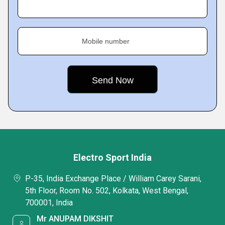
Mobile number
Electro Sport India
P-35, India Exchange Place / William Carey Sarani,
5th Floor, Room No. 502, Kolkata, West Bengal,
700001, India
Mr ANUPAM DIKSHIT