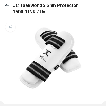
JC Taekwondo Shin Protector
1500.0 INR
/ Unit