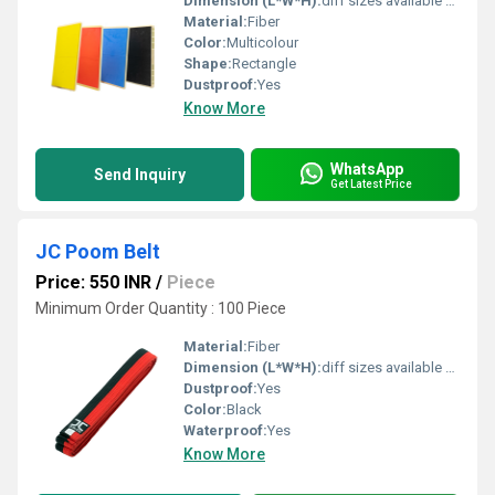
Dimension (L*W*H):
diff sizes available Foot (ft)
Material:
Fiber
Color:
Multicolour
Shape:
Rectangle
Dustproof:
Yes
Know More
WhatsApp
Send Inquiry
Get Latest Price
JC Poom Belt
Price: 550 INR
/
Piece
Minimum Order Quantity : 100 Piece
Material:
Fiber
Dimension (L*W*H):
diff sizes available Centimeter (cm)
Dustproof:
Yes
Color:
Black
Waterproof:
Yes
Know More