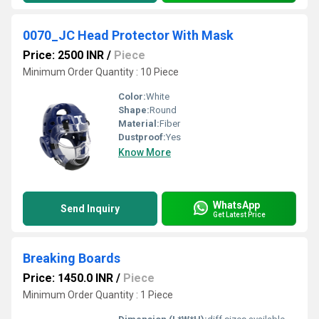
0070_JC Head Protector With Mask
Price: 2500 INR
/
Piece
Minimum Order Quantity : 10 Piece
Color:
White
Shape:
Round
Material:
Fiber
Dustproof:
Yes
Know More
WhatsApp
Send Inquiry
Get Latest Price
Breaking Boards
Price: 1450.0 INR
/
Piece
Minimum Order Quantity : 1 Piece