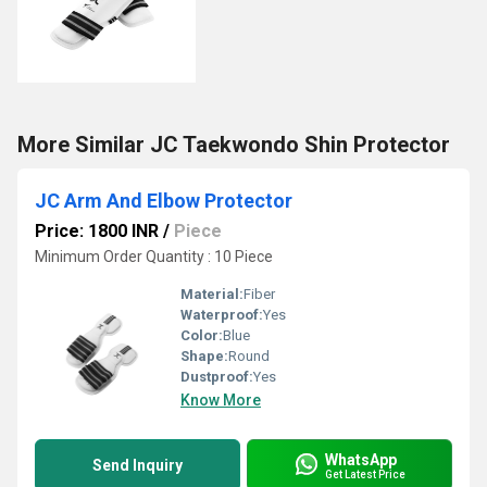
More Similar JC Taekwondo Shin Protector
JC Arm And Elbow Protector
Price: 1800 INR
/
Piece
Minimum Order Quantity : 10 Piece
Material:
Fiber
Waterproof:
Yes
Color:
Blue
Shape:
Round
Dustproof:
Yes
Know More
WhatsApp
Send Inquiry
Get Latest Price