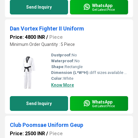
WhatsApp
Send Inquiry
Get Latest Price
Dan Vortex Fighter II Uniform
Price: 4800 INR
/
Piece
Minimum Order Quantity : 5 Piece
Dustproof:
No
Waterproof:
No
Shape:
Rectangle
Dimension (L*W*H):
diff sizes available Centimeter (cm)
Color:
White
Know More
WhatsApp
Send Inquiry
Get Latest Price
Club Poomsae Uniform Geup
Price: 2500 INR
/
Piece