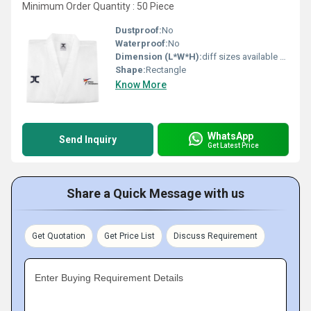
Minimum Order Quantity : 50 Piece
Dustproof:
No
Waterproof:
No
Dimension (L*W*H):
diff sizes available Centimeter (cm)
Shape:
Rectangle
Know More
WhatsApp
Send Inquiry
Get Latest Price
Share a Quick Message with us
Get Quotation
Get Price List
Discuss Requirement
Enter Buying Requirement Details