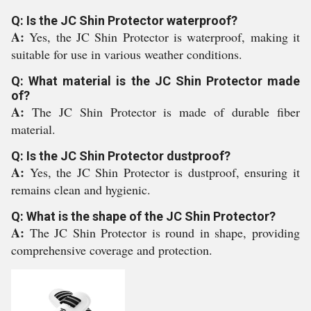
Q: Is the JC Shin Protector waterproof?
A:
Yes, the JC Shin Protector is waterproof, making it
suitable for use in various weather conditions.
Q: What material is the JC Shin Protector made
of?
A:
The JC Shin Protector is made of durable fiber
material.
Q: Is the JC Shin Protector dustproof?
A:
Yes, the JC Shin Protector is dustproof, ensuring it
remains clean and hygienic.
Q: What is the shape of the JC Shin Protector?
A:
The JC Shin Protector is round in shape, providing
comprehensive coverage and protection.