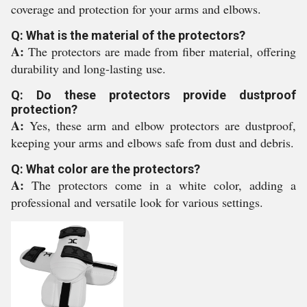
coverage and protection for your arms and elbows.
Q: What is the material of the protectors?
A:
The protectors are made from fiber material, offering
durability and long-lasting use.
Q: Do these protectors provide dustproof
protection?
A:
Yes, these arm and elbow protectors are dustproof,
keeping your arms and elbows safe from dust and debris.
Q: What color are the protectors?
A:
The protectors come in a white color, adding a
professional and versatile look for various settings.