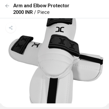
Arm and Elbow Protector
2000 INR
/ Piece