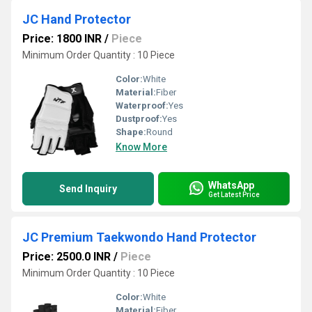
JC Hand Protector
Price: 1800 INR
/
Piece
Minimum Order Quantity : 10 Piece
Color:
White
Material:
Fiber
Waterproof:
Yes
Dustproof:
Yes
Shape:
Round
Know More
WhatsApp
Send Inquiry
Get Latest Price
JC Premium Taekwondo Hand Protector
Price: 2500.0 INR
/
Piece
Minimum Order Quantity : 10 Piece
Color:
White
Material:
Fiber