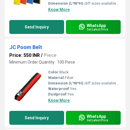
Dimension (L*W*H):
diff sizes available Foot (ft)
Know More
WhatsApp
Send Inquiry
Get Latest Price
JC Poom Belt
Price: 550 INR
/
Piece
Minimum Order Quantity : 100 Piece
Color:
Black
Material:
Fiber
Dimension (L*W*H):
diff sizes available Centimeter (cm)
Waterproof:
Yes
Dustproof:
Yes
Know More
WhatsApp
Send Inquiry
Get Latest Price