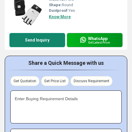
Shape:
Round
Dustproof:
Yes
Know More
WhatsApp
Send Inquiry
Get Latest Price
Share a Quick Message with us
Get Quotation
Get Price List
Discuss Requirement
Enter Buying Requirement Details