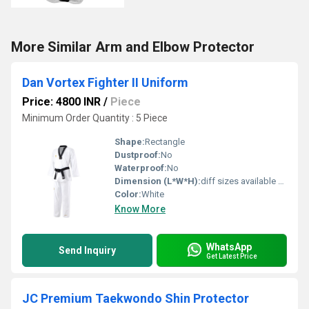
More Similar Arm and Elbow Protector
Dan Vortex Fighter II Uniform
Price: 4800 INR
/
Piece
Minimum Order Quantity : 5 Piece
Shape:
Rectangle
Dustproof:
No
Waterproof:
No
Dimension (L*W*H):
diff sizes available Centimeter (cm)
Color:
White
Know More
WhatsApp
Send Inquiry
Get Latest Price
JC Premium Taekwondo Shin Protector