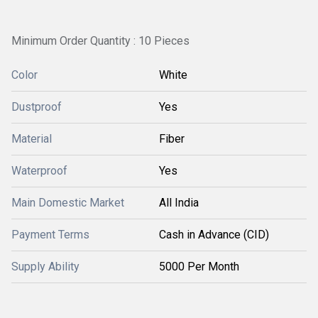
Minimum Order Quantity : 10 Pieces
Color
White
Dustproof
Yes
Material
Fiber
Waterproof
Yes
Main Domestic Market
All India
Payment Terms
Cash in Advance (CID)
Supply Ability
5000 Per Month