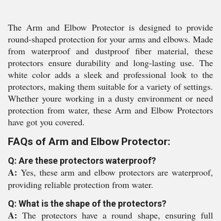
The Arm and Elbow Protector is designed to provide
round-shaped protection for your arms and elbows. Made
from waterproof and dustproof fiber material, these
protectors ensure durability and long-lasting use. The
white color adds a sleek and professional look to the
protectors, making them suitable for a variety of settings.
Whether youre working in a dusty environment or need
protection from water, these Arm and Elbow Protectors
have got you covered.
FAQs of Arm and Elbow Protector:
Q: Are these protectors waterproof?
A:
Yes, these arm and elbow protectors are waterproof,
providing reliable protection from water.
Q: What is the shape of the protectors?
A:
The protectors have a round shape, ensuring full