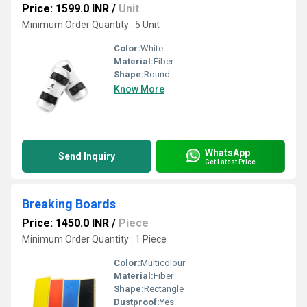
Price: 1599.0 INR
/
Unit
Minimum Order Quantity : 5 Unit
Color:
White
Material:
Fiber
Shape:
Round
Know More
WhatsApp
Send Inquiry
Get Latest Price
Breaking Boards
Price: 1450.0 INR
/
Piece
Minimum Order Quantity : 1 Piece
Color:
Multicolour
Material:
Fiber
Shape:
Rectangle
Dustproof:
Yes