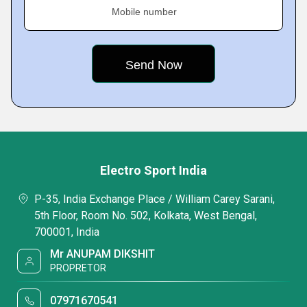
Mobile number
Electro Sport India
P-35, India Exchange Place / William Carey Sarani,
5th Floor, Room No. 502, Kolkata, West Bengal,
700001, India
Mr ANUPAM DIKSHIT
PROPRETOR
07971670541